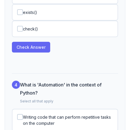
exists()
check()
Check Answer
What is 'Automation' in the context of
4
Python?
Select all that apply
Writing code that can perform repetitive tasks
on the computer