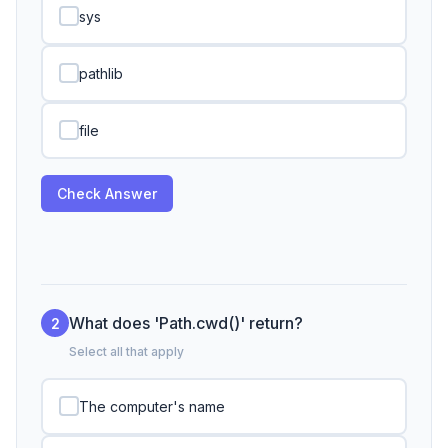
sys
pathlib
file
Check Answer
What does 'Path.cwd()' return?
2
Select all that apply
The computer's name