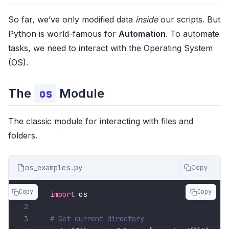
So far, we’ve only modified data
inside
our scripts. But
Python is world-famous for
Automation
. To automate
tasks, we need to interact with the Operating System
(OS).
The
Module
os
The classic module for interacting with files and
folders.
os_examples.py
Copy
Copy
Copy
import
# Get current directory