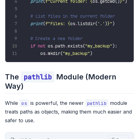
print
(
f
"Current folder: 
{
os
.
getcwd()
}
"
# List files in the current folder
print
(
f
"Files: 
{
os
.
listdir(
'.'
)
}
"
# Create a new folder
if
not
 os
.
path
.
exists(
"my_backup"
    os
.
mkdir(
"my_backup"
)
The
Module (Modern
pathlib
Way)
While
is powerful, the newer
module
os
pathlib
treats paths as objects, making them much easier and
safer to use.