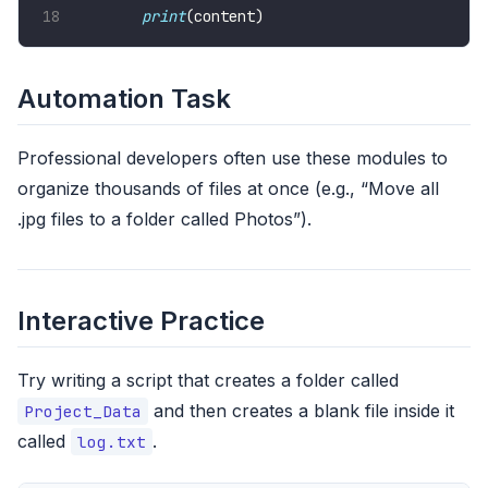
print
(content)
Automation Task
Professional developers often use these modules to
organize thousands of files at once (e.g., “Move all
.jpg files to a folder called Photos”).
Interactive Practice
Try writing a script that creates a folder called
and then creates a blank file inside it
Project_Data
called
.
log.txt