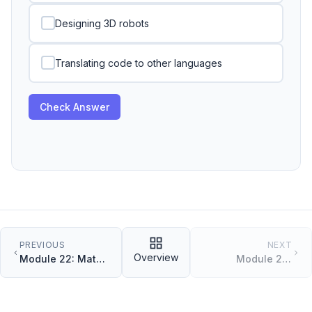
Designing 3D robots
Translating code to other languages
Check Answer
PREVIOUS
NEXT
Overview
Module 22: Math
Module 24:
and Randomness
Working with
JSON