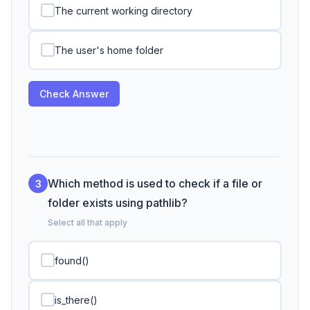
The current working directory
The user's home folder
Check Answer
Which method is used to check if a file or
3
folder exists using pathlib?
Select all that apply
found()
is_there()