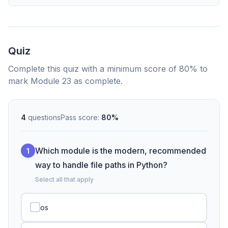
Quiz
Complete this quiz with a minimum score of 80% to
mark Module 23 as complete.
4
questions
Pass score:
80%
Which module is the modern, recommended
1
way to handle file paths in Python?
Select all that apply
os