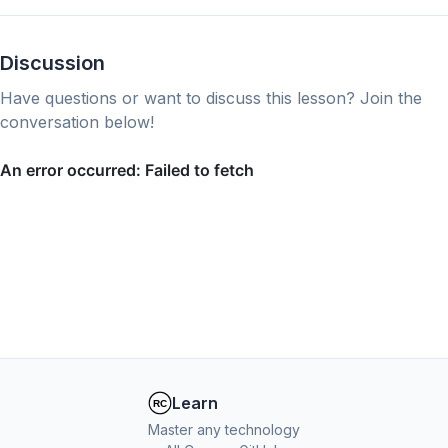
Discussion
Have questions or want to discuss this lesson? Join the
conversation below!
Learn
Master any technology