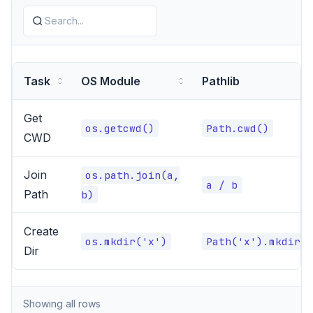
Task
OS Module
Pathlib
Get
os.getcwd()
Path.cwd()
CWD
Join
os.path.join(a,
a / b
Path
b)
Create
os.mkdir('x')
Path('x').mkdir()
Dir
Showing all rows