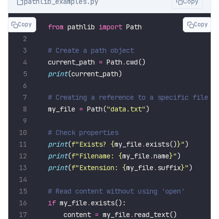
pathlib_examples.py
Copy
Copy
Copy
from
 pathlib 
import
# Create a path object
current_path 
=
 Path
.
print
# Creating a reference to a specific file
my_file 
=
 Path(
"data.txt"
# Check properties
print
(
f
"Exists? 
{
my_file
.
exists()
}
"
print
(
f
"Filename: 
{
my_file
.
name
}
"
print
(
f
"Extension: 
{
my_file
.
suffix
}
"
# Read content without using 'open'
if
 my_file
.
    content 
=
 my_file
.