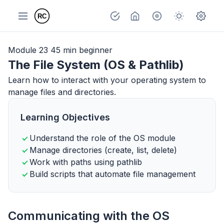
Module 23
45 min
beginner
The File System (OS & Pathlib)
Learn how to interact with your operating system to
manage files and directories.
Learning Objectives
Understand the role of the OS module
Manage directories (create, list, delete)
Work with paths using pathlib
Build scripts that automate file management
Communicating with the OS