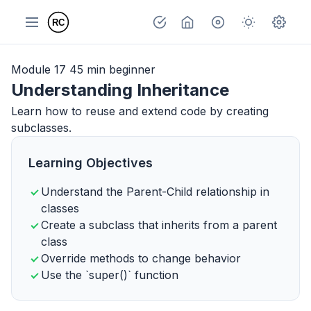
Module 17
45 min
beginner
Understanding Inheritance
Learn how to reuse and extend code by creating
subclasses.
Learning Objectives
Understand the Parent-Child relationship in
classes
Create a subclass that inherits from a parent
class
Override methods to change behavior
Use the `super()` function