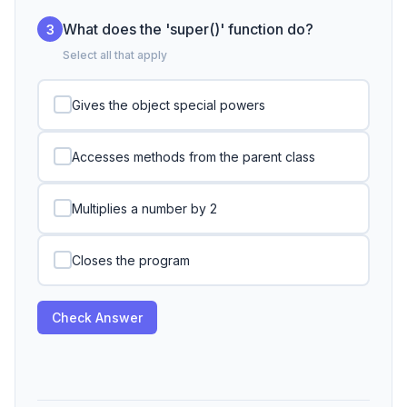
What does the 'super()' function do?
3
Select all that apply
Gives the object special powers
Accesses methods from the parent class
Multiplies a number by 2
Closes the program
Check Answer