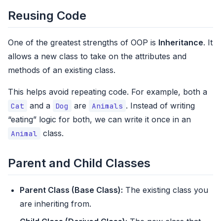
Reusing Code
One of the greatest strengths of OOP is
Inheritance
. It
allows a new class to take on the attributes and
methods of an existing class.
This helps avoid repeating code. For example, both a
and a
are
. Instead of writing
Cat
Dog
Animals
“eating” logic for both, we can write it once in an
class.
Animal
Parent and Child Classes
Parent Class (Base Class):
The existing class you
are inheriting from.