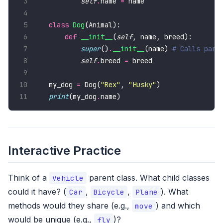
self
.
name 
=
class
Dog
def
__init__
(
self
super
()
.
__init__
(name) 
# Calls pare
self
.
breed 
=
my_dog 
=
 Dog(
"Rex"
, 
"Husky"
print
(my_dog
.
name)
Interactive Practice
Think of a
parent class. What child classes
Vehicle
could it have? (
,
,
). What
Car
Bicycle
Plane
methods would they share (e.g.,
) and which
move
would be unique (e.g.,
)?
fly