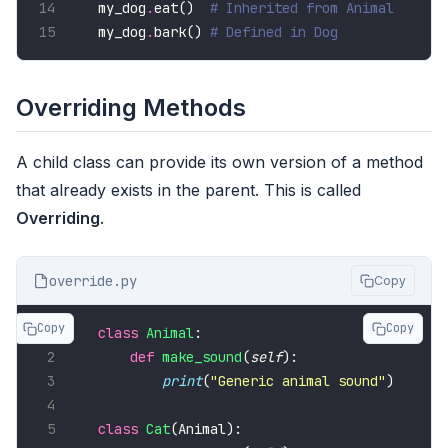
my_dog
.
eat()  
# Inherited from Animal
my_dog
.
bark() 
# Defined in Dog
Overriding Methods
A child class can provide its own version of a method
that already exists in the parent. This is called
Overriding
.
override.py
Copy
Copy
Copy
class
Animal
def
make_sound
(
self
print
(
"Generic animal sound"
class
Cat