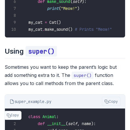
def
make_sound
(
self
print
(
"Meow!"
my_cat 
=
my_cat
.
make_sound() 
# Prints "Meow!"
Using
super()
Sometimes you want to keep the parent’s logic but
add something extra to it. The
function
super()
allows you to call methods from the parent class.
super_example.py
Copy
Copy
class
Animal
def
__init__
(
self