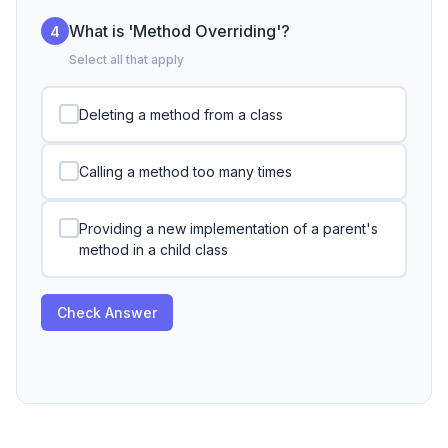
What is 'Method Overriding'?
4
Select all that apply
Deleting a method from a class
Calling a method too many times
Providing a new implementation of a parent's
method in a child class
Check Answer