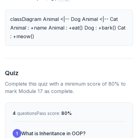
classDiagram Animal <|-- Dog Animal <|-- Cat
Animal : +name Animal : +eat() Dog : +bark() Cat
: +meow()
Quiz
Complete this quiz with a minimum score of 80% to
mark Module 17 as complete.
4
questions
Pass score:
80%
What is Inheritance in OOP?
1