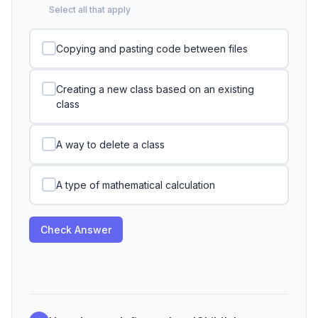
Select all that apply
Copying and pasting code between files
Creating a new class based on an existing
class
A way to delete a class
A type of mathematical calculation
Check Answer