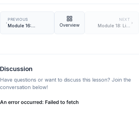
PREVIOUS
NEXT
Overview
Module 16:
Module 18: List
Constructors and
Comprehensions
Instance Methods
Discussion
Have questions or want to discuss this lesson? Join the
conversation below!