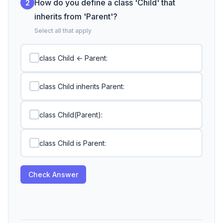
How do you define a class 'Child' that
2
inherits from 'Parent'?
Select all that apply
class Child <- Parent:
class Child inherits Parent:
class Child(Parent):
class Child is Parent:
Check Answer