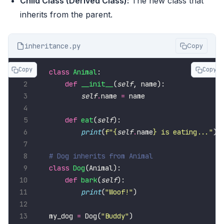
Child Class (Derived Class):
The new class that
inherits from the parent.
inheritance.py
Copy
Copy
Copy
class
Animal
def
__init__
(
self
self
.
name 
=
def
eat
(
self
print
(
f
"
{
self
.
name
}
 is eating..."
# Dog inherits from Animal
class
Dog
def
bark
(
self
print
(
"Woof!"
my_dog 
=
 Dog(
"Buddy"