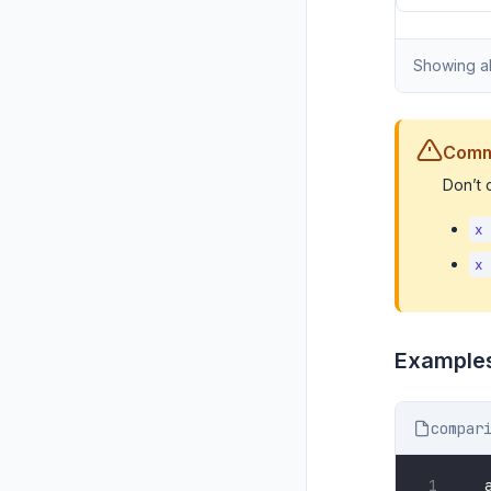
Showing al
Comm
Don’t
x
x
Example
compar