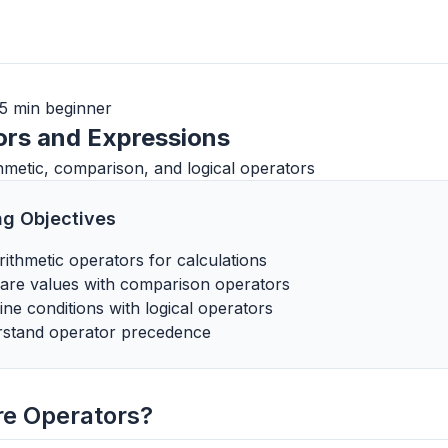
5 min
beginner
ors and Expressions
hmetic, comparison, and logical operators
ng Objectives
rithmetic operators for calculations
re values with comparison operators
ne conditions with logical operators
stand operator precedence
re Operators?