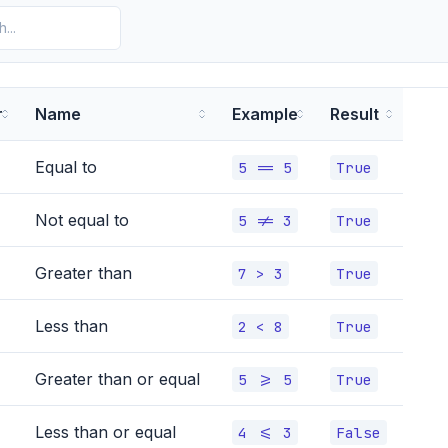
r
Name
Example
Result
Equal to
5 == 5
True
Not equal to
5 != 3
True
Greater than
7 > 3
True
Less than
2 < 8
True
Greater than or equal
5 >= 5
True
Less than or equal
4 <= 3
False