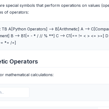
re special symbols that perform operations on values (op
es of operators:
 TB A[Python Operators] --> B[Arithmetic] A --> C[Compari
ent] B --> B1[+ - * / // % **] C --> C1[== != < > <= >=] D 
-= *= /=]
tic Operators
or mathematical calculations: