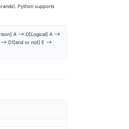
erands). Python supports
son] A --> D[Logical] A -->
--> D1[and or not] E -->