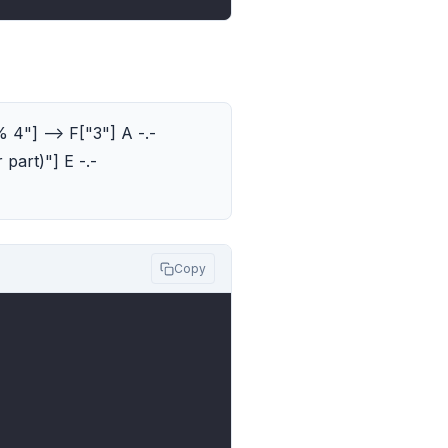
% 4"] --> F["3"] A -.-
 part)"] E -.-
Copy