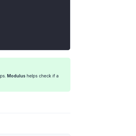
ups.
Modulus
helps check if a