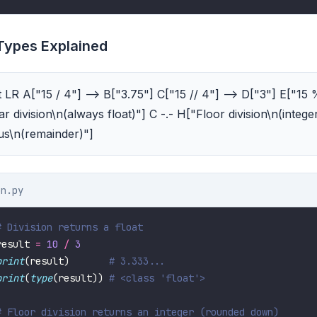
 Types Explained
 LR A["15 / 4"] --> B["3.75"] C["15 // 4"] --> D["3"] E["15 
r division\n(always float)"] C -.- H["Floor division\n(integer
us\n(remainder)"]
on.py
# Division returns a float
result 
=
10
/
3
print
(result)       
# 3.333...
print
(
type
(result)) 
# <class 'float'>
# Floor division returns an integer (rounded down)