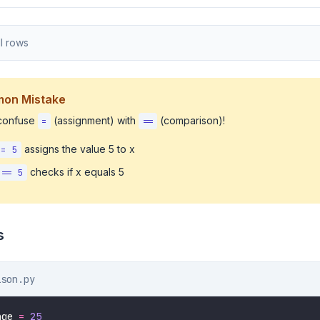
l rows
on Mistake
 confuse
(assignment) with
(comparison)!
=
==
assigns the value 5 to x
 = 5
checks if x equals 5
 == 5
s
ison.py
age 
=
25