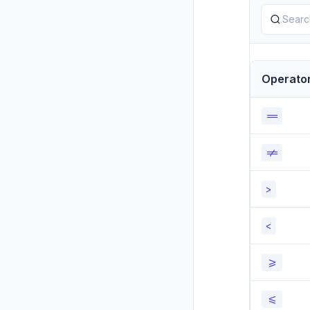
Operato
==
!=
>
<
>=
<=