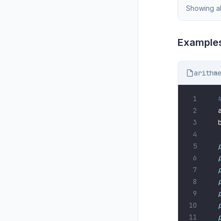
Showing al
Examples
arithm