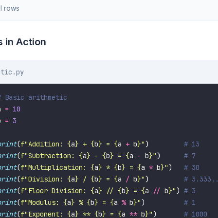
l rows
 in Action
etic.py
# Basic arithmetic
a 
=
10
b 
=
3
print
(
f
"Addition: 
{
a
}
 + 
{
b
}
 = 
{
a 
+
 b
}
"
)         
# 13
print
(
f
"Subtraction: 
{
a
}
 - 
{
b
}
 = 
{
a 
-
 b
}
"
)      
# 7
print
(
f
"Multiplication: 
{
a
}
 * 
{
b
}
 = 
{
a 
*
 b
}
"
)   
# 30
print
(
f
"Division: 
{
a
}
 / 
{
b
}
 = 
{
a 
/
 b
}
"
)         
# 3.333.
print
(
f
"Floor Division: 
{
a
}
 // 
{
b
}
 = 
{
a 
//
 b
}
"
) 
# 3
print
(
f
"Modulus: 
{
a
}
 % 
{
b
}
 = 
{
a 
%
 b
}
"
)          
# 1
print
(
f
"Exponent: 
{
a
}
 ** 
{
b
}
 = 
{
a 
**
 b
}
"
)       
# 1000