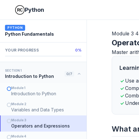
Python
PYTHON
Module 3
4
Python Fundamentals
Operat
YOUR PROGRESS
0%
Master arit
Learni
SECTION 1
0/7
Introduction to Python
Use a
Compa
Module 1
Introduction to Python
Combi
Under
Module 2
Variables and Data Types
Module 3
Operators and Expressions
What a
Module 4