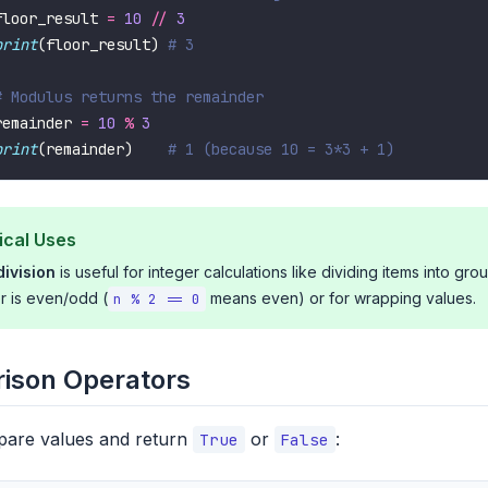
floor_result 
=
10
//
3
print
(floor_result) 
# 3
# Modulus returns the remainder
remainder 
=
10
%
3
print
(remainder)    
# 1 (because 10 = 3*3 + 1)
ical Uses
division
is useful for integer calculations like dividing items into gro
 is even/odd (
means even) or for wrapping values.
n % 2 == 0
ison Operators
are values and return
or
:
True
False