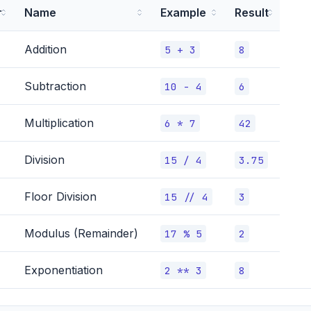
r
Name
Example
Result
Addition
5 + 3
8
Subtraction
10 - 4
6
Multiplication
6 * 7
42
Division
15 / 4
3.75
Floor Division
15 // 4
3
Modulus (Remainder)
17 % 5
2
Exponentiation
2 ** 3
8