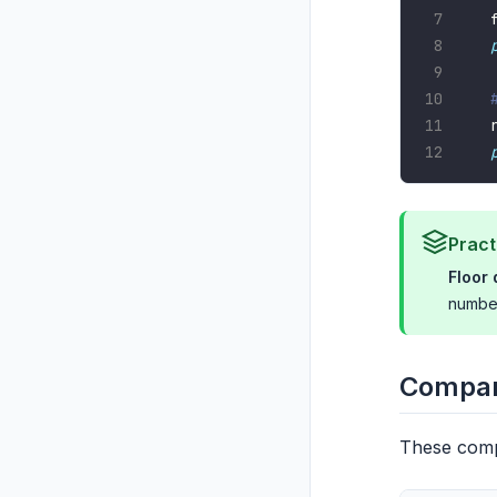
Pract
Floor 
number
Compar
These comp