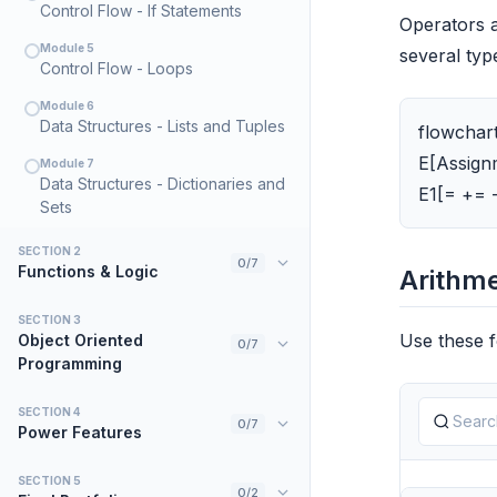
Control Flow - If Statements
Operators a
Module 5
several typ
Control Flow - Loops
Module 6
Data Structures - Lists and Tuples
flowchart
E[Assignm
Module 7
Data Structures - Dictionaries and
E1[= += 
Sets
SECTION 2
0/7
Functions & Logic
Arithme
Module 8
SECTION 3
Introduction to Functions
Use these f
Object Oriented
0/7
Programming
Module 9
Variable Scope
Module 15
SECTION 4
Introduction to Classes and
0/7
Module 10
Power Features
Lambda Functions
Objects
Module 22
SECTION 5
Module 11
Module 16
Math and Randomness
0/2