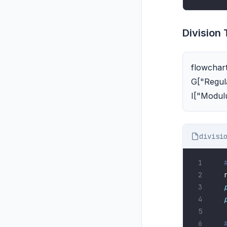
Division
flowchart
G["Regula
I["Modul
divisi