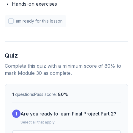
Hands-on exercises
I am ready for this lesson
Quiz
Complete this quiz with a minimum score of 80% to
mark Module 30 as complete.
1
questions
Pass score:
80%
Are you ready to learn Final Project Part 2?
1
Select all that apply