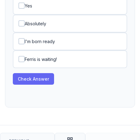
Yes
Absolutely
I'm born ready
Ferris is waiting!
Check Answer