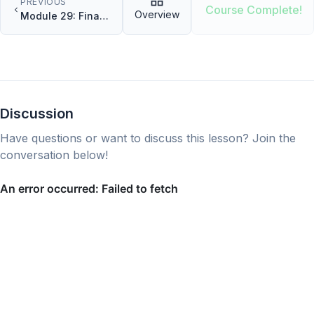
PREVIOUS
Course Complete!
Overview
Module 29: Final
Project Part 1
Discussion
Have questions or want to discuss this lesson? Join the
conversation below!