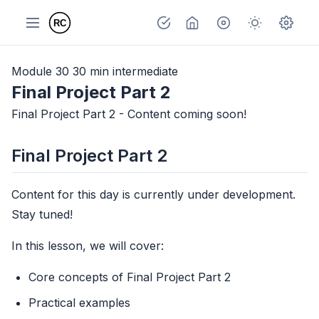
Module 30
30 min
intermediate
Final Project Part 2
Final Project Part 2 - Content coming soon!
Final Project Part 2
Content for this day is currently under development.
Stay tuned!
In this lesson, we will cover:
Core concepts of Final Project Part 2
Practical examples