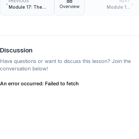
PREVIOUS
NEXT
Overview
Module 17: The
Module 19:
match Control
Modules and
Flow
Packages
Discussion
Have questions or want to discuss this lesson? Join the
conversation below!