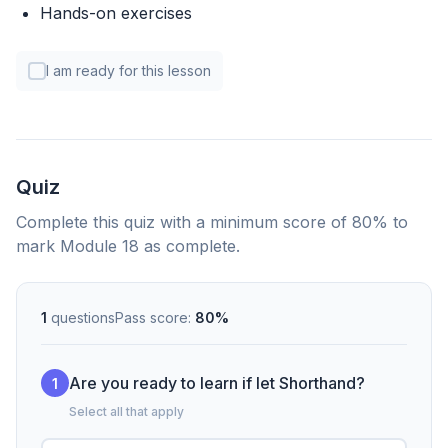
Hands-on exercises
I am ready for this lesson
Quiz
Complete this quiz with a minimum score of 80% to
mark Module 18 as complete.
1
questions
Pass score:
80%
Are you ready to learn if let Shorthand?
1
Select all that apply