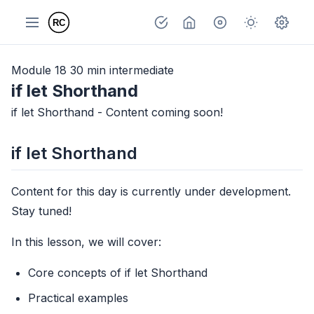
Module 18
30 min
intermediate
if let Shorthand
if let Shorthand - Content coming soon!
if let Shorthand
Content for this day is currently under development.
Stay tuned!
In this lesson, we will cover:
Core concepts of if let Shorthand
Practical examples