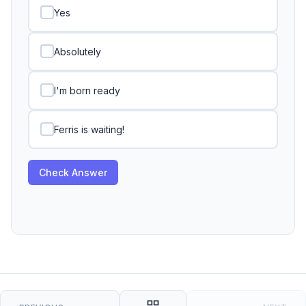
Yes
Absolutely
I'm born ready
Ferris is waiting!
Check Answer