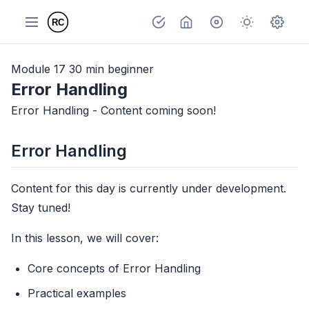
Module 17
30 min
beginner
Error Handling
Error Handling - Content coming soon!
Error Handling
Content for this day is currently under development.
Stay tuned!
In this lesson, we will cover:
Core concepts of Error Handling
Practical examples