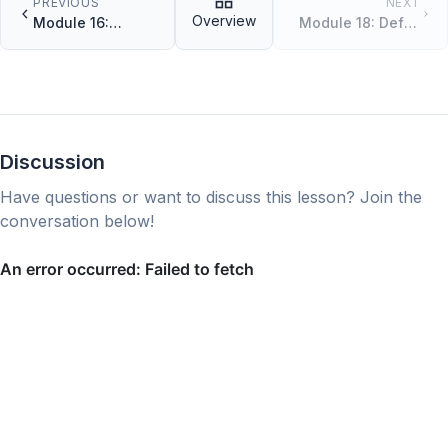
PREVIOUS
NEXT
Overview
Module 16:
Module 18: Defer,
Interfaces
Panic, and
Recover
Discussion
Have questions or want to discuss this lesson? Join the
conversation below!