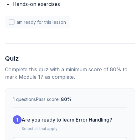
Hands-on exercises
I am ready for this lesson
Quiz
Complete this quiz with a minimum score of 80% to
mark Module 17 as complete.
1
questions
Pass score:
80%
Are you ready to learn Error Handling?
1
Select all that apply