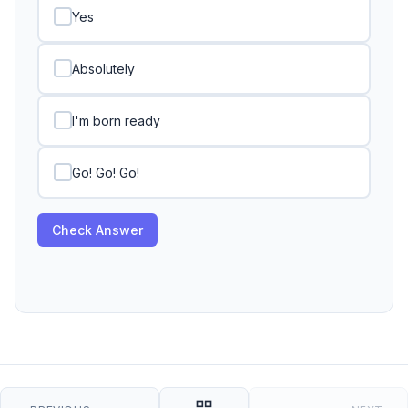
Yes
Absolutely
I'm born ready
Go! Go! Go!
Check Answer