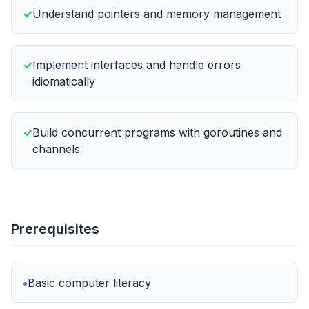
Understand pointers and memory management
Implement interfaces and handle errors
idiomatically
Build concurrent programs with goroutines and
channels
Prerequisites
Basic computer literacy