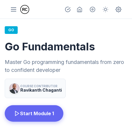
GO
Go Fundamentals
Master Go programming fundamentals from zero
to confident developer
COURSE CONTRIBUTOR
Ravikanth Chaganti
Start Module 1