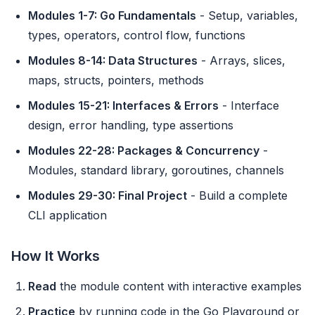
Modules 1-7: Go Fundamentals
- Setup, variables,
types, operators, control flow, functions
Modules 8-14: Data Structures
- Arrays, slices,
maps, structs, pointers, methods
Modules 15-21: Interfaces & Errors
- Interface
design, error handling, type assertions
Modules 22-28: Packages & Concurrency
-
Modules, standard library, goroutines, channels
Modules 29-30: Final Project
- Build a complete
CLI application
How It Works
Read
the module content with interactive examples
Practice
by running code in the Go Playground or