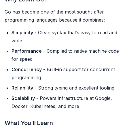
Go has become one of the most sought-after
programming languages because it combines:
Simplicity
- Clean syntax that’s easy to read and
write
Performance
- Compiled to native machine code
for speed
Concurrency
- Built-in support for concurrent
programming
Reliability
- Strong typing and excellent tooling
Scalability
- Powers infrastructure at Google,
Docker, Kubernetes, and more
What You’ll Learn