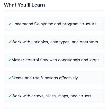
What You'll Learn
Understand Go syntax and program structure
Work with variables, data types, and operators
Master control flow with conditionals and loops
Create and use functions effectively
Work with arrays, slices, maps, and structs