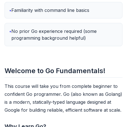
Familiarity with command line basics
No prior Go experience required (some
programming background helpful)
Welcome to Go Fundamentals!
This course will take you from complete beginner to
confident Go programmer. Go (also known as Golang)
is a modern, statically-typed language designed at
Google for building reliable, efficient software at scale.
Why Learn Go?