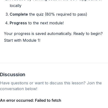
locally
Complete
the quiz (80% required to pass)
Progress
to the next module!
Your progress is saved automatically. Ready to begin?
Start with Module 1!
Discussion
Have questions or want to discuss this lesson? Join the
conversation below!