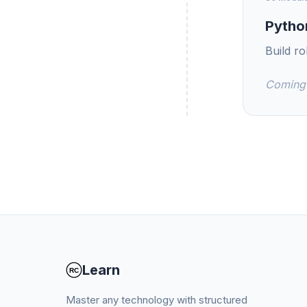
Pytho
Build r
Coming
Learn
Master any technology with structured