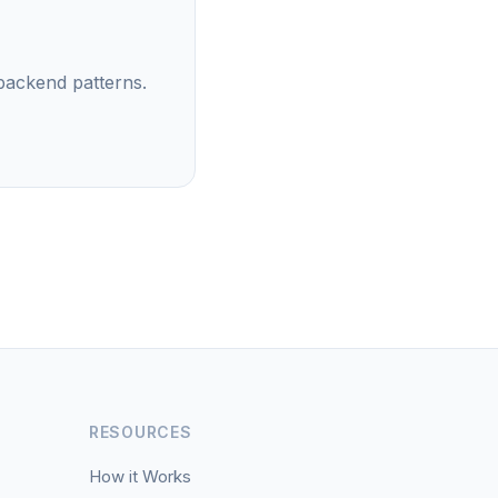
backend patterns.
RESOURCES
How it Works