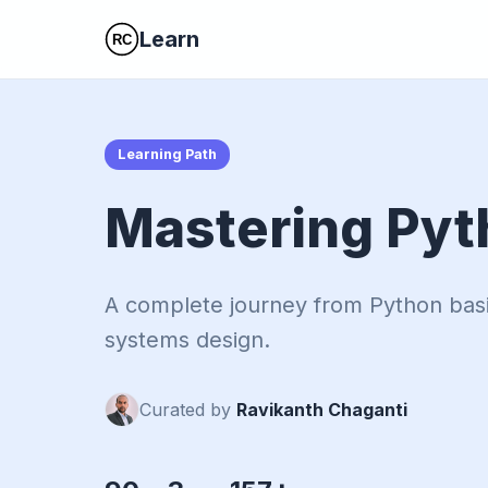
Learn
Learning Path
Mastering Pyt
A complete journey from Python bas
systems design.
Curated by
Ravikanth Chaganti