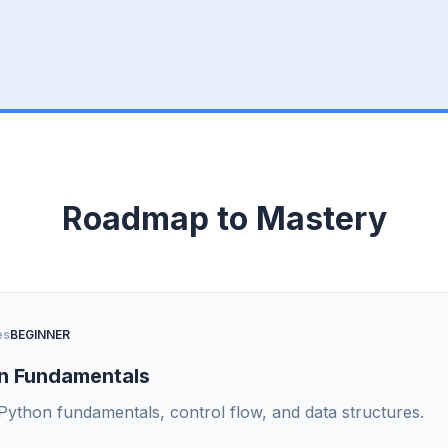
Roadmap to Mastery
es
BEGINNER
n Fundamentals
Python fundamentals, control flow, and data structures.