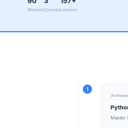
90
3
157+
Modules
Courses
Learners
1
30 Modul
Pytho
Master 