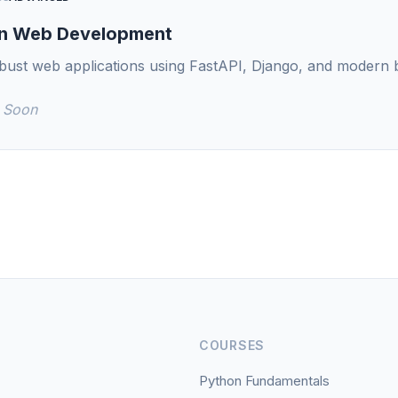
n Web Development
obust web applications using FastAPI, Django, and modern 
 Soon
COURSES
Python Fundamentals