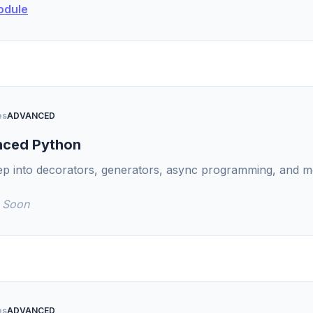
odule
es
ADVANCED
ced Python
ep into decorators, generators, async programming, and 
 Soon
es
ADVANCED