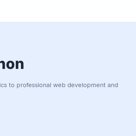
hon
ics to professional web development and