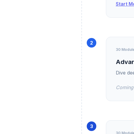
Start M
2
30 Modul
Advan
Dive de
Coming
3
30 Modul